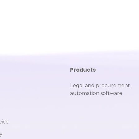
Products
Legal and procurement
automation software
vice
cy