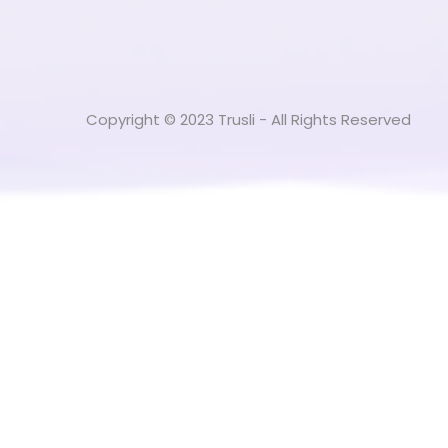
Copyright © 2023 Trusli - All Rights Reserved