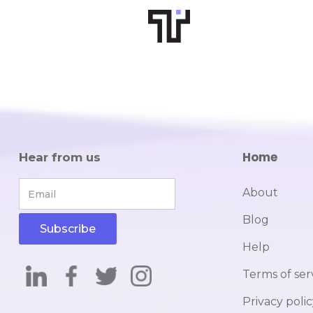
Home
Hear from us
About
Blog
Help
Terms of ser
Privacy poli