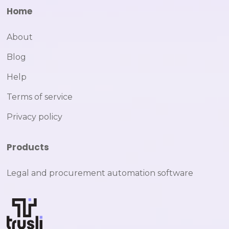
Home
About
Blog
Help
Terms of service
Privacy policy
Products
Legal and procurement automation software