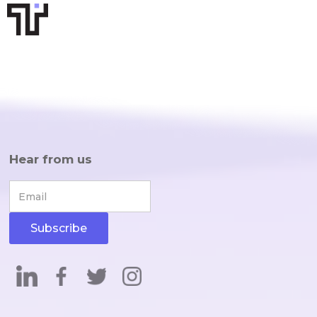
Hear from us