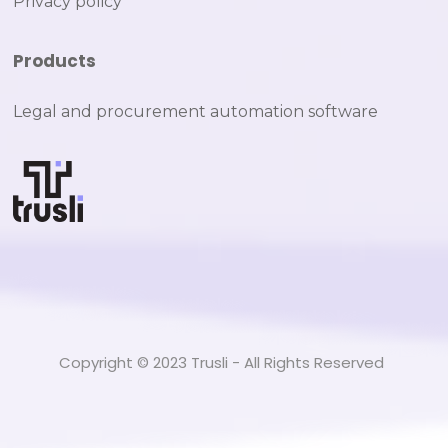
Privacy policy
Products
Legal and procurement automation software
Copyright © 2023 Trusli - All Rights Reserved