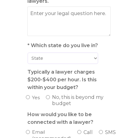
lawyers.
* Which state do you live in?
Typically a lawyer charges
$200-$400 per hour. Is this
within your budget?
No, this is beyond my
Yes
budget
How would you like to be
connected with a lawyer?
Email
Call
SMS