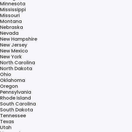
Minnesota
Mississippi
Missouri
Montana
Nebraska
Nevada
New Hampshire
New Jersey
New Mexico
New York
North Carolina
North Dakota
Ohio
Oklahoma
Oregon
Pennsylvania
Rhode Island
South Carolina
South Dakota
Tennessee
Texas
Utah