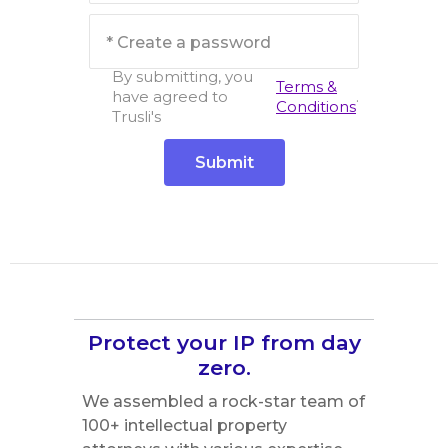
By submitting, you
Terms &
have agreed to
.
Conditions
Trusli's
Protect your IP from day
zero.
We assembled a rock-star team of
100+ intellectual property