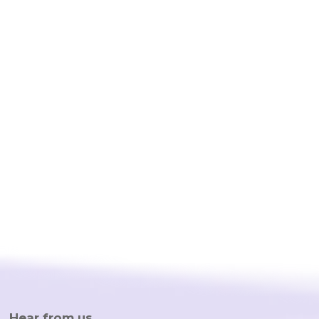
provides a full range of different kinds of business
attorneys and all you need to do is to type up your
question. The small business lawyers from their
network are professional, reliable and affordable. I
strongly recommend any startup or small business
owner to use Trusli for any legal need!”
Hear from us