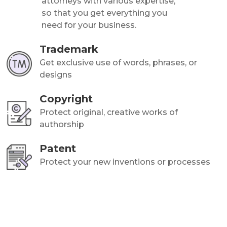
attorneys with various expertise,
so that you get everything you
need for your business.
Trademark
Get exclusive use of words, phrases, or
designs
Copyright
Protect original, creative works of
authorship
Patent
Protect your new inventions or processes