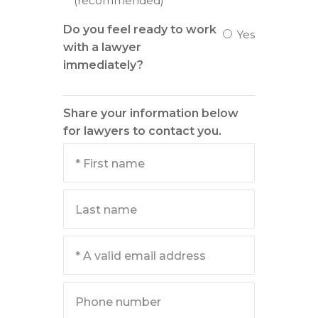
(recommended)
Do you feel ready to work
Yes
with a lawyer
immediately?
Share your information below
for lawyers to contact you.