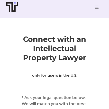
Connect with an
Intellectual
Property Lawyer
only for users in the U.S.
* Ask your legal question below.
We will match you with the best