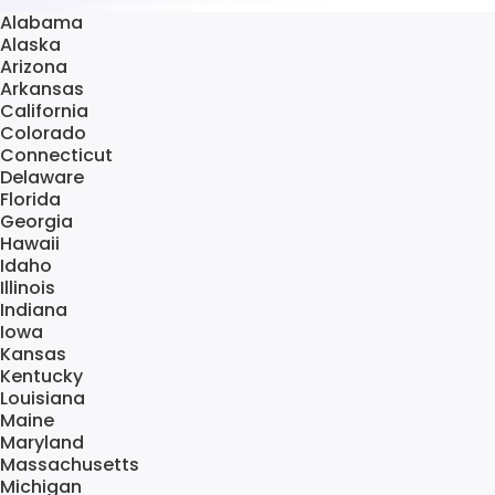
Alabama
Alaska
Arizona
Arkansas
California
Colorado
Connecticut
Delaware
Florida
Georgia
Hawaii
Idaho
Illinois
Indiana
Iowa
Kansas
Kentucky
Louisiana
Maine
Maryland
Massachusetts
Michigan