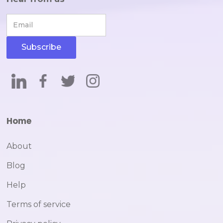
Home
About
Blog
Help
Terms of service