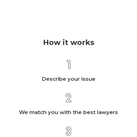
How it works
Describe your issue
We match you with the best lawyers