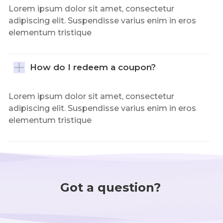
Lorem ipsum dolor sit amet, consectetur
adipiscing elit. Suspendisse varius enim in eros
elementum tristique
How do I redeem a coupon?
Lorem ipsum dolor sit amet, consectetur
adipiscing elit. Suspendisse varius enim in eros
elementum tristique
Got a question?