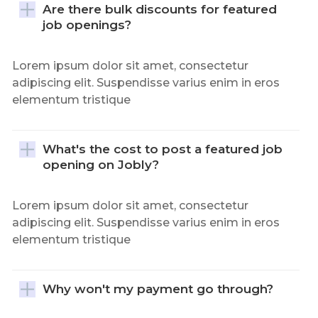
Are there bulk discounts for featured 
job openings?
Lorem ipsum dolor sit amet, consectetur
adipiscing elit. Suspendisse varius enim in eros
elementum tristique
What's the cost to post a featured job 
opening on Jobly?
Lorem ipsum dolor sit amet, consectetur
adipiscing elit. Suspendisse varius enim in eros
elementum tristique
Why won't my payment go through?