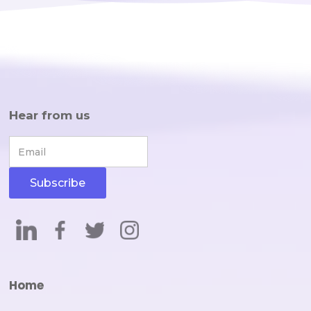
Hear from us
Home