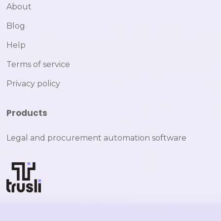
About
Blog
Help
Terms of service
Privacy policy
Products
Legal and procurement automation software