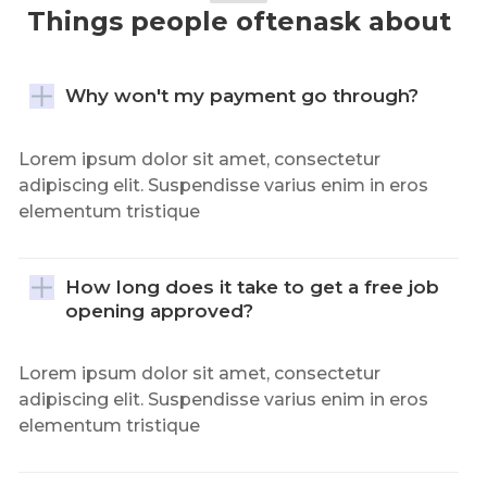
Things people oftenask about
Why won't my payment go through?
Lorem ipsum dolor sit amet, consectetur
adipiscing elit. Suspendisse varius enim in eros
elementum tristique
How long does it take to get a free job 
opening approved?
Lorem ipsum dolor sit amet, consectetur
adipiscing elit. Suspendisse varius enim in eros
elementum tristique