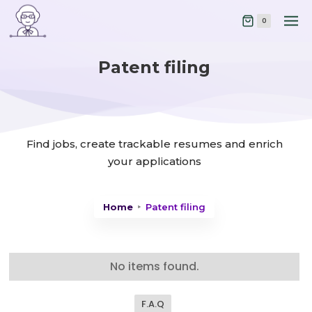
0
Patent filing
Find jobs, create trackable resumes and enrich
your applications
Home
Patent filing
No items found.
F.A.Q